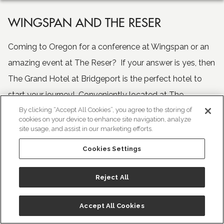
WINGSPAN AND THE RESER
Coming to Oregon for a conference at Wingspan or an
amazing event at The Reser? If your answer is yes, then
The Grand Hotel at Bridgeport is the perfect hotel to
start your journey! Conveniently located at The
By clicking “Accept All Cookies”, you agree to the storing of
Bridgeport Shopping Village, The Grand Hotel at
cookies on your device to enhance site navigation, analyze
Bridgeport is just 20 miles from Wingspan in Hillsboro
site usage, and assist in our marketing efforts.
and 8.5 miles from The Reser, located in Beaverton, OR.
Cookies Settings
For complete information on both venues, please visit
Reject All
them at
Wingspan
and
The Reser
.
Accept All Cookies