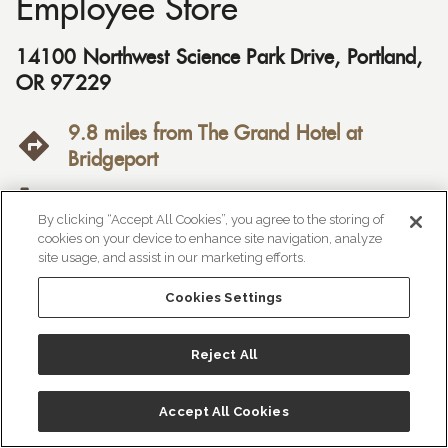
Employee Store
14100 Northwest Science Park Drive
,
Portland
,
OR
97229
9.8 miles from The Grand Hotel at
Bridgeport
(503) 985-4125
By clicking “Accept All Cookies”, you agree to the storing of
cookies on your device to enhance site navigation, analyze
https://stores.columbia.com/or/portland/

site usage, and assist in our marketing efforts.
employee-store-425

Cookies Settings
Price Range:
$$
Reject All
Accept All Cookies