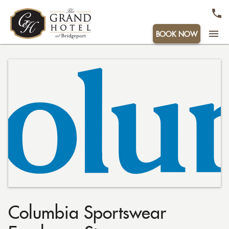
menu
BOOK NOW
Columbia Sportswear