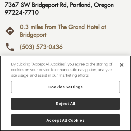
7367 SW Bridgeport Rd
,
Portland
,
Oregon
97224-7710
0.3 miles from The Grand Hotel at
Bridgeport
(503) 573-0436

https://saltandstraw.com/

By clicking “Accept All Cookies”, you agree to the storing of
cookies on your device to enhance site navigation, analyze
Price Range:
$$
site usage, and assist in our marketing efforts.
Cookies Settings
Reject All
Accept All Cookies