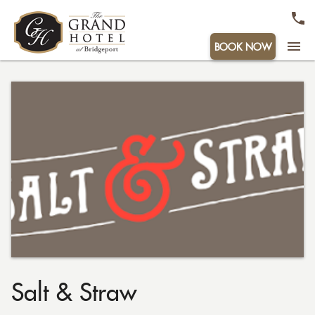
menu
BOOK NOW
Salt & Straw