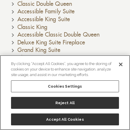
Classic Double Queen
Accessible Family Suite
Accessible King Suite
Classic King
Accessible Classic Double Queen
Deluxe King Suite Fireplace
Grand King Suite
Classic King Suite
By clicking “Accept All Cookies”, you agree to the storing of
Deluxe King Suite
cookies on your device to enhance site navigation, analyze
Family Suite
site usage, and assist in our marketing efforts.
Bridgeport King Suite
Cookies Settings
Accessible Deluxe King Suite Fireplace
Amenities
Reject All
ホテル概要
Información del Hotel
Accept All Cookies
Crush Wine Tours, Monmouth, Oregon